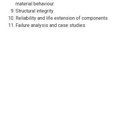
material behaviour
Structural integrity
Reliability and life extension of components
Failure analysis and case studies