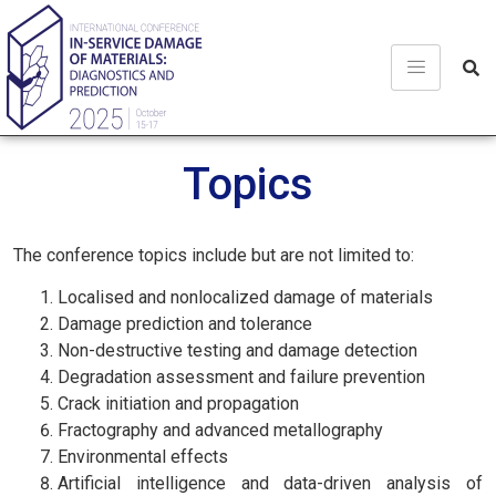
Topics
The conference topics include but are not limited to:
Localised and nonlocalized damage of materials
Damage prediction and tolerance
Non-destructive testing and damage detection
Degradation assessment and failure prevention
Crack initiation and propagation
Fractography and advanced metallography
Environmental effects
Artificial intelligence and data-driven analysis of