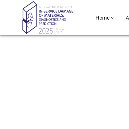
Home
A