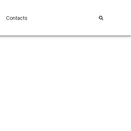
Contacts