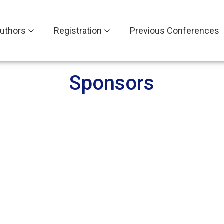
uthors
Registration
Previous Conferences
Sponsors