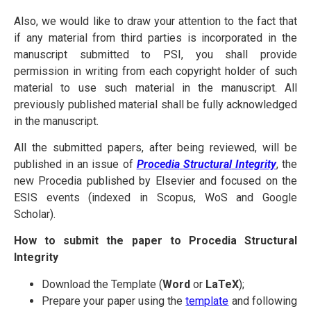
Also, we would like to draw your attention to the fact that
if any material from third parties is incorporated in the
manuscript submitted to PSI, you shall provide
permission in writing from each copyright holder of such
material to use such material in the manuscript. All
previously published material shall be fully acknowledged
in the manuscript.
All the submitted papers, after being reviewed, will be
published in an issue of
Procedia
Structural
Integrity
, the
new Procedia published by Elsevier and focused on the
ESIS events (indexed in Scopus, WoS and Google
Scholar).
How to submit the paper to Procedia Structural
Integrity
Download the Template (
Word
or
LaTeX
);
Prepare your paper using the
template
and following