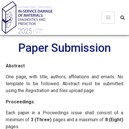
Paper Submission
Abstract
One page, with title, authors, affiliations and emails. No
template to be followed. Abstract must be submitted
using the
Registration and files upload
page
Proceedings
Each paper in a Proceedings issue shall consist of a
minimum of
3 (Three)
pages and a maximum of
8 (Eight)
pages.