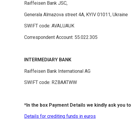
Raiffeisen Bank JSC,
Generala Almazova street 4A, KYIV 01011, Ukraine
SWIFT code: AVALUAUK
Correspondent Account: 55.022.305
INTERMEDIARY BANK
Raiffeisen Bank International AG
SWIFT code: RZBAATWW
*In the box Payment Details we kindly ask you t
Details for crediting funds in euros