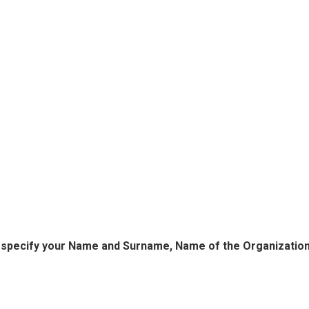
o specify your Name and Surname, Name of the Organization