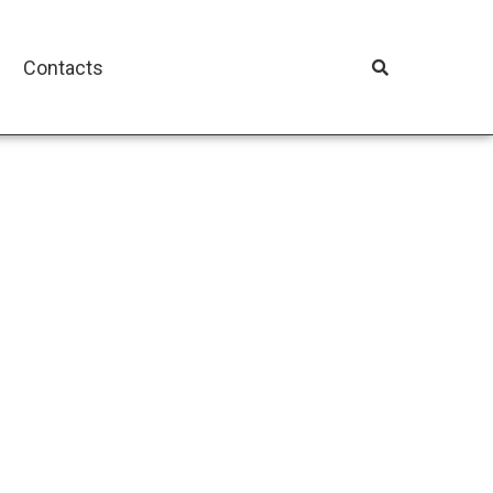
Contacts