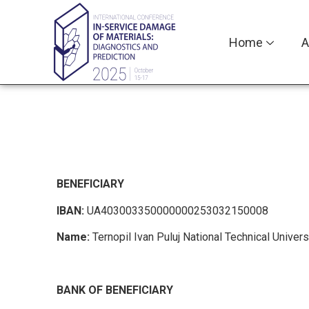
Home
A
BENEFICIARY
IBAN:
UA403003350000000253032150008
Name:
Ternopil Ivan Puluj National Technical Univers
BANK OF BENEFICIARY