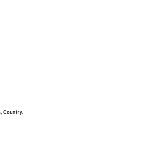
, Country.