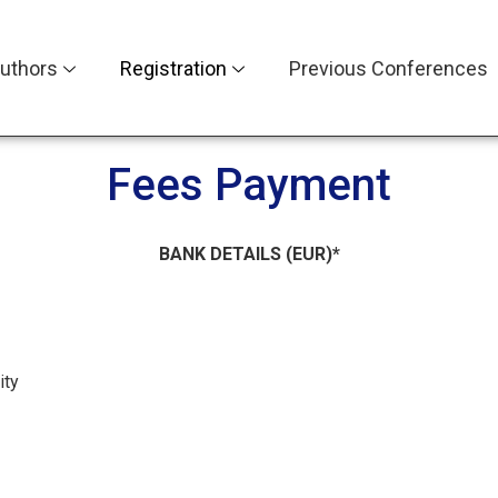
uthors
Registration
Previous Conferences
Fees Payment
BANK DETAILS (EUR)*
ity