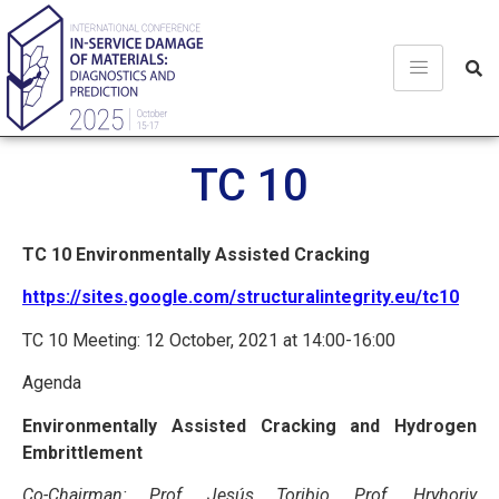
TC 10
TC 10
Environmentally Assisted Cracking
https://sites.google.com/structuralintegrity.eu/tc10
TC 10 Meeting: 12 October, 2021 at 14:00-16:00
Agenda
Environmentally Assisted Cracking and Hydrogen
Embrittlement
Co-Chairman: Prof. Jesús Toribio, Prof. Hryhoriy