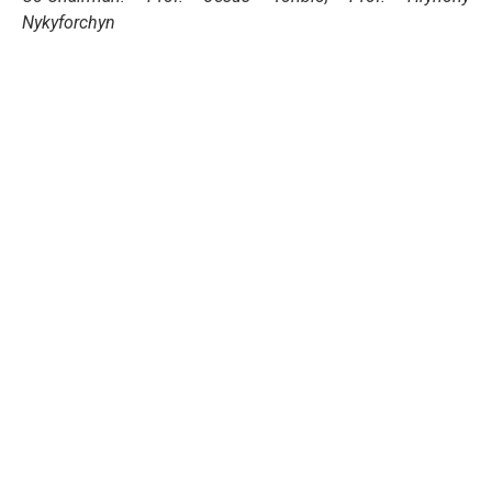
Nykyforchyn