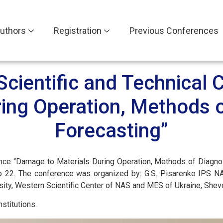
uthors
Registration
Previous Conferences
 Scientific and Technica
ring Operation, Methods 
Forecasting”
rence “Damage to Materials During Operation, Methods of Diagnos
o 22. The conference was organized by: G.S. Pisarenko IPS NA
ersity, Western Scientific Center of NAS and MES of Ukraine, Shev
stitutions.