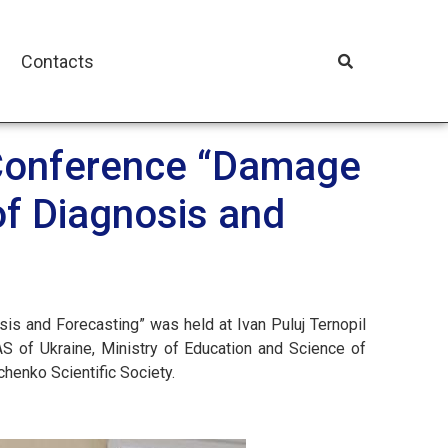
Contacts
l Conference “Damage
of Diagnosis and
is and Forecasting” was held at Ivan Puluj Ternopil
S of Ukraine, Ministry of Education and Science of
chenko Scientific Society.