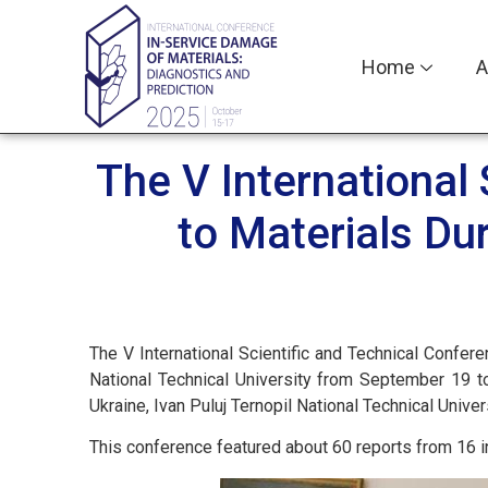
Home
A
The V International
to Materials Du
The V International Scientific and Technical Confe
National Technical University from September 19 t
Ukraine, Ivan Puluj Ternopil National Technical Univ
This conference featured about 60 reports from 16 in