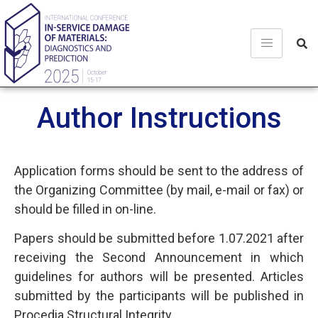
Author Instructions
Application forms should be sent to the address of
the Organizing Committee (by mail, e-mail or fax) or
should be filled in on-line.
Papers should be submitted before 1.07.2021 after
receiving the Second Announcement in which
guidelines for authors will be presented. Articles
submitted by the participants will be published in
Procedia Structural Integrity.