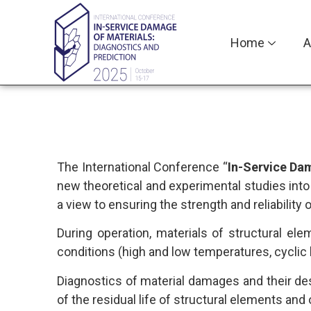
Home
A
The International Conference “
In-Service Dam
new theoretical and experimental studies int
a view to ensuring the strength and reliability 
During operation, materials of structural 
conditions (high and low temperatures, cyclic l
Diagnostics of material damages and their des
of the residual life of structural elements an