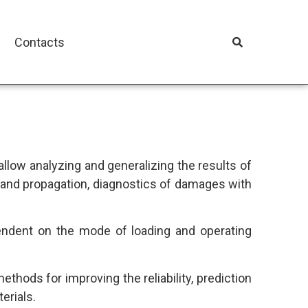
Contacts
l allow analyzing and generalizing the results of
 and propagation, diagnostics of damages with
endent on the mode of loading and operating
hods for improving the reliability, prediction
erials.