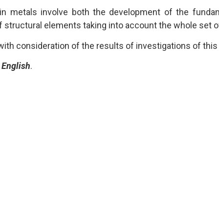
 in metals involve both the development of the funda
 structural elements taking into account the whole set o
th consideration of the results of investigations of thi
e
English
.