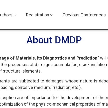
uthors
Registration
Previous Conferences
About DMDP
age of Materials, its Diagnostics and Prediction
” wil
o the processes of damage accumulation, crack initiation
of structural elements.
elements are subjected to damages whose nature is dep
oading, corrosive medium, irradiation, etc.).
cription are of importance for the development of the met
d optimization of the physico-mechanical properties of mat