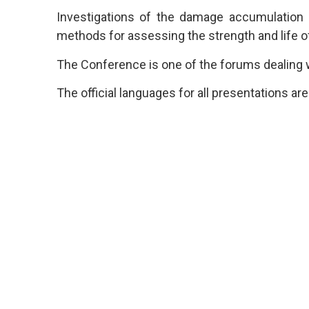
Investigations of the damage accumulation
methods for assessing the strength and life of
The Conference is one of the forums dealing wi
The official languages for all presentations ar