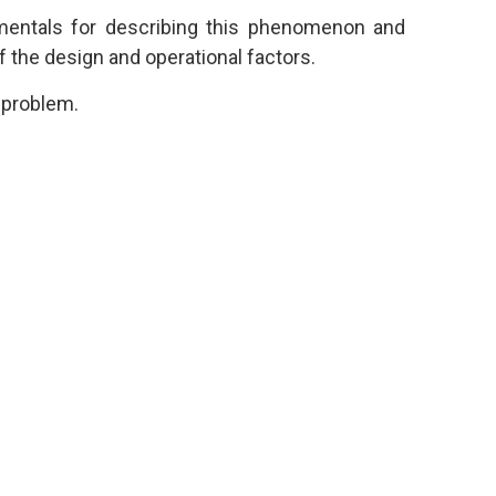
mentals for describing this phenomenon and
f the design and operational factors.
s problem.